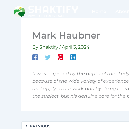
Skip
to
Home
Abou
content
Mark Haubner
By
Shaktify
/
April 3, 2024
“I was surprised by the depth of the study,
because of the wide variety of experience t
and apply to our work and by doing it as a
the subject, but his genuine care for the 
PREVIOUS