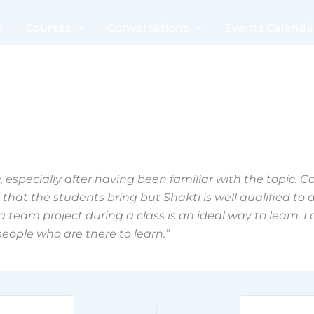
t
Courses
Conversations
Events Calenda
 especially after having been familiar with the topic. Co
hat the students bring but Shakti is well qualified to do 
 team project during a class is an ideal way to learn. I a
people who are there to learn.”