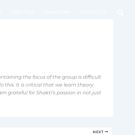
Sear
r
Offerings
Resources
Contact Us
ntaining the focus of the group is difficult
this. It is critical that we learn theory
m grateful for Shakti’s passion in not just
NEXT