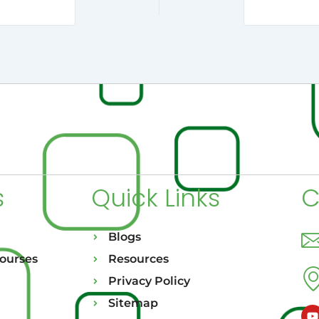
s
Quick Links
C
Blogs
Courses
Resources
Privacy Policy
Sitemap
Y