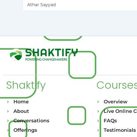
Athar Sayyad
Shaktify
Course
Home
Overview
About
Live Online 
Conversations
FAQs
Offerings
Testimonials