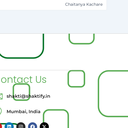
Chaitanya Kachare
ontact Us
shakti@shaktify.in
Mumbai, India
L
I
F
X