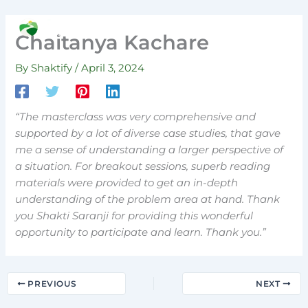
Skip
to
Search
Chaitanya Kachare
content
By
Shaktify
/
April 3, 2024
“The masterclass was very comprehensive and
supported by a lot of diverse case studies, that gave
me a sense of understanding a larger perspective of
a situation. For breakout sessions, superb reading
materials were provided to get an in-depth
understanding of the problem area at hand. Thank
you Shakti Saranji for providing this wonderful
opportunity to participate and learn. Thank you.”
PREVIOUS
NEXT