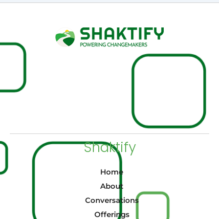
Shaktify
Home
About
Conversations
Offerings