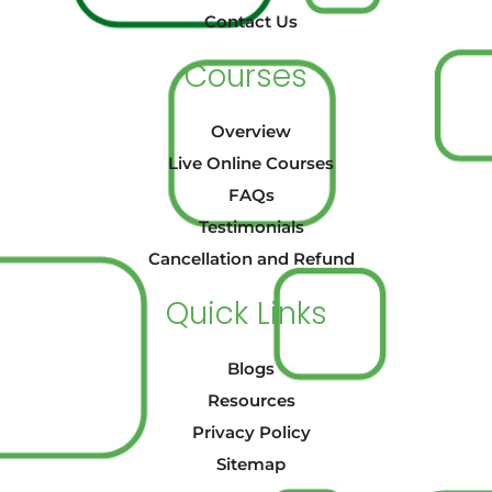
Contact Us
Courses
Overview
Live Online Courses
FAQs
Testimonials
Cancellation and Refund
Quick Links
Blogs
Resources
Privacy Policy
Sitemap