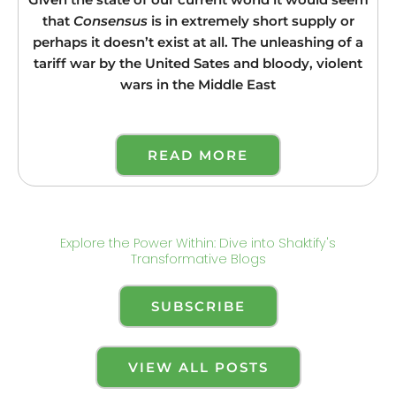
Given the state of our current world it would seem
that
Consensus
is in extremely short supply or
perhaps it doesn’t exist at all. The unleashing of a
tariff war by the United Sates and bloody, violent
wars in the Middle East
READ MORE
Explore the Power Within: Dive into Shaktify's
Transformative Blogs
SUBSCRIBE
VIEW ALL POSTS