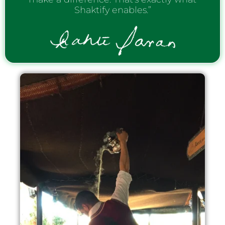
Shaktify enables.”