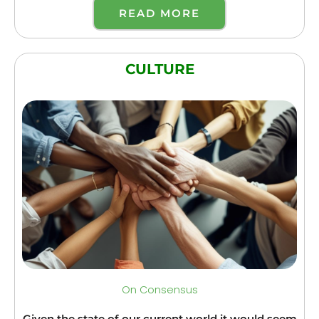
READ MORE
CULTURE
On Consensus