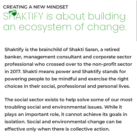
Skip
CREATING A NEW MINDSET
to
Search
SHAKTIFY is about building
content
an ecosystem of change.
Shaktify is the brainchild of Shakti Saran, a retired
banker, management consultant and corporate sector
professional who crossed over to the non-profit sector
in 2017. Shakti means power and Shaktify stands for
powering people to be mindful and exercise the right
choices in their social, professional and personal lives.
The social sector exists to help solve some of our most
troubling social and environmental issues. While it
plays an important role, it cannot achieve its goals in
isolation. Social and environmental change can be
effective only when there is collective action.