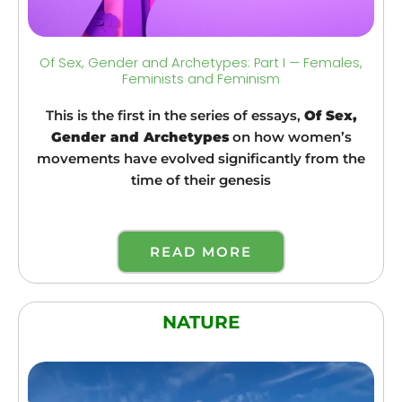
Of Sex, Gender and Archetypes: Part I — Females,
Feminists and Feminism
This is the first in the series of essays,
Of Sex,
Gender and Archetypes
on how women’s
movements have evolved significantly from the
time of their genesis
READ MORE
NATURE