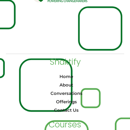
Shaktify
Home
About
Conversations
Offerings
Contact Us
Courses