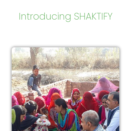
Introducing SHAKTIFY