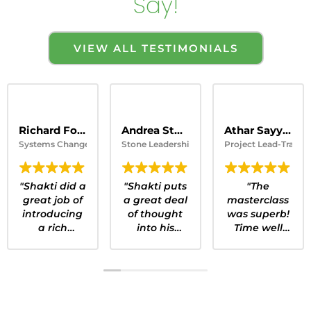
Say!
VIEW ALL TESTIMONIALS
Richard Fossey
Andrea Stone Founder
Athar Sayyad
Systems Change Strategist, University of Calgary
Stone Leadership
Project Lead-Transpo
"Shakti did a
"Shakti puts
"The
great job of
a great deal
masterclass
introducing
of thought
was superb!
a rich
into his
Time well
subject. I
Masterclass
spent! I was
would
and
particularly
recommend
introduces
impressed
this session
key
by the
to anyone
concepts,
structure of