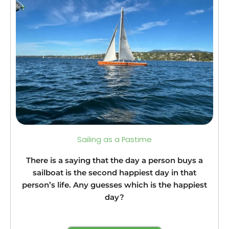
Sailing as a Pastime
There is a saying that the day a person buys a
sailboat is the second happiest day in that
person’s life. Any guesses which is the happiest
day?