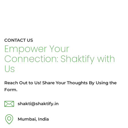
CONTACT US
Empower Your
Connection: Shaktify with
Us
Reach Out to Us! Share Your Thoughts By Using the
Form.
shakti@shaktify.in
Mumbai, India