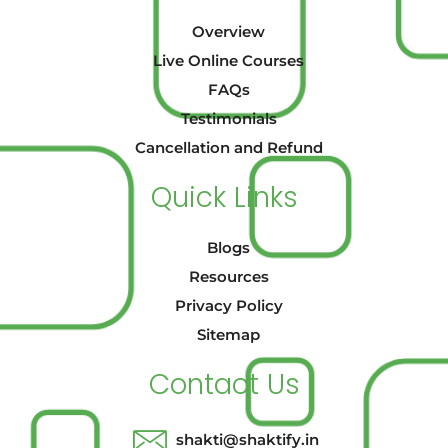
Overview
Live Online Courses
FAQs
Testimonials
Cancellation and Refund
Quick Links
Blogs
Resources
Privacy Policy
Sitemap
Contact Us
shakti@shaktify.in