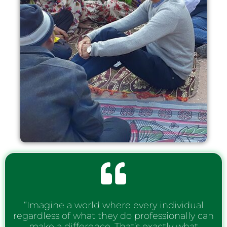
“Imagine a world where every individual
regardless of what they do professionally can
make a difference. That’s exactly what