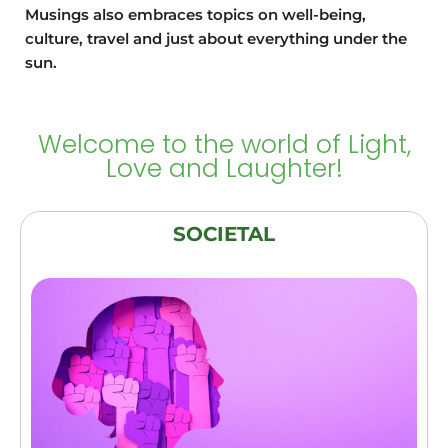
and
the planned
Musings also embraces topics on well-being,
experimenta
content and
culture, travel and just about everything under the
tion."
yet kept it
sun.
engaging.
More
importantly
for me, it
Welcome to the world of Light,
was a new
Love and Laughter!
door open to
good
companions
SOCIETAL
in this
journey!”