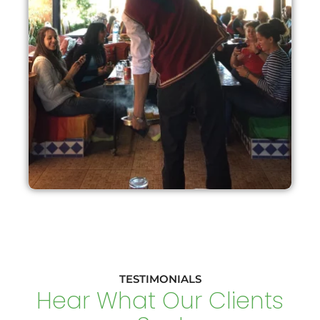
TESTIMONIALS
Hear What Our Clients