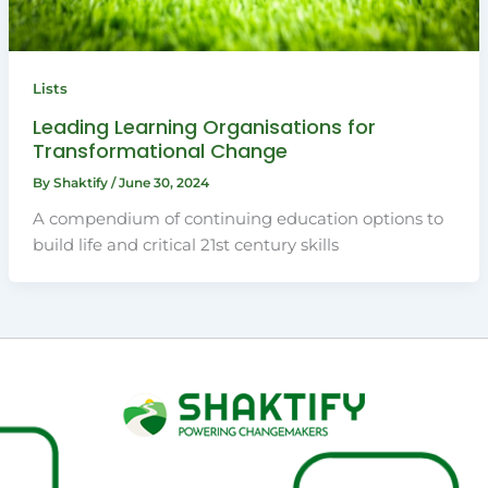
Lists
Leading Learning Organisations for
Transformational Change
By
Shaktify
/
June 30, 2024
A compendium of continuing education options to
build life and critical 21st century skills