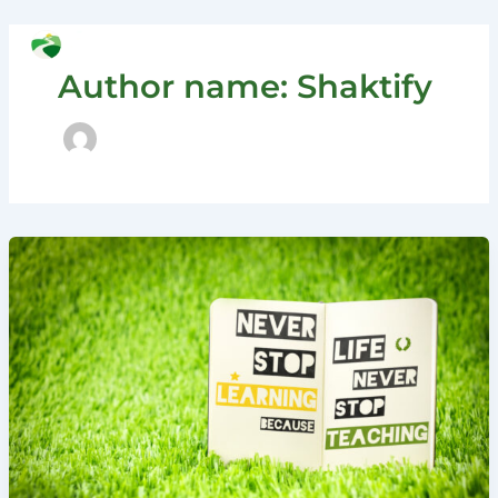
Skip
to
Search
content
Author name: Shaktify