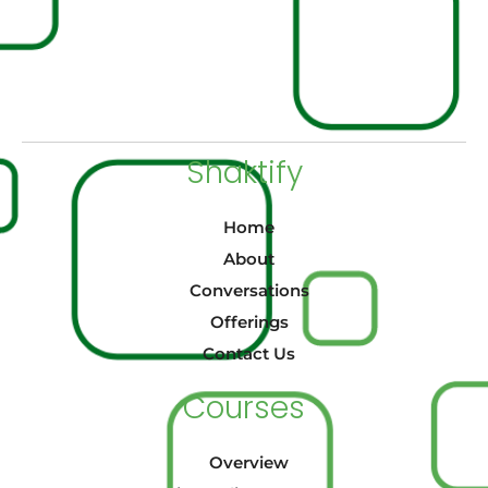
Shaktify
Home
About
Conversations
Offerings
Contact Us
Courses
Overview