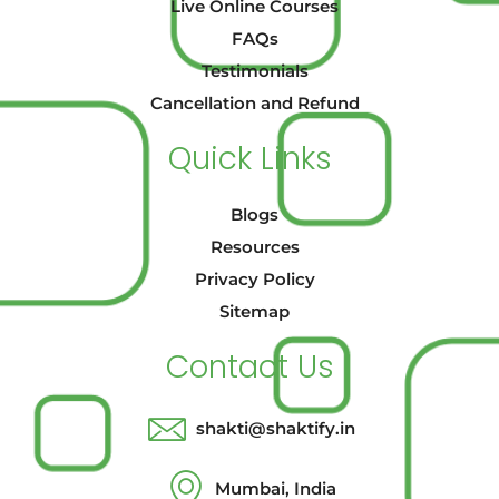
Live Online Courses
FAQs
Testimonials
Cancellation and Refund
Quick Links
Blogs
Resources
Privacy Policy
Sitemap
Contact Us
shakti@shaktify.in
Mumbai, India