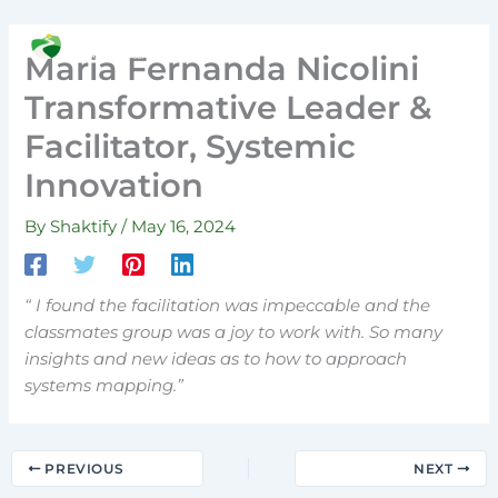
Skip
to
Search
Maria Fernanda Nicolini
content
Transformative Leader &
Facilitator, Systemic
Innovation
By
Shaktify
/
May 16, 2024
“ I found the facilitation was impeccable and the
classmates group was a joy to work with. So many
insights and new ideas as to how to approach
systems mapping.”
PREVIOUS
NEXT