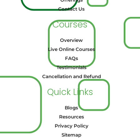
Offerings
Contact Us
Courses
Overview
Live Online Courses
FAQs
Testimonials
Cancellation and Refund
Quick Links
Blogs
Resources
Privacy Policy
Sitemap