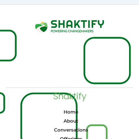
Shaktify
Home
About
Conversations