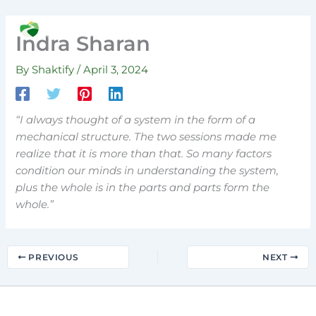
Skip
to
Search
Indra Sharan
content
By
Shaktify
/
April 3, 2024
“I always thought of a system in the form of a
mechanical structure. The two sessions made me
realize that it is more than that. So many factors
condition our minds in understanding the system,
plus the whole is in the parts and parts form the
whole.”
PREVIOUS
NEXT