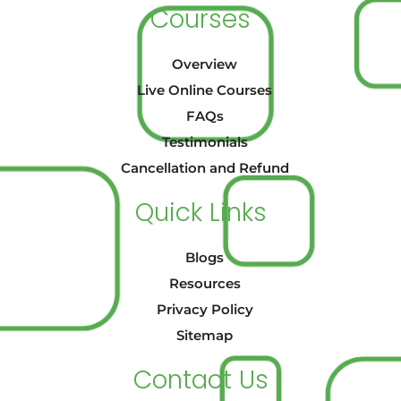
Courses
Overview
Live Online Courses
FAQs
Testimonials
Cancellation and Refund
Quick Links
Blogs
Resources
Privacy Policy
Sitemap
Contact Us