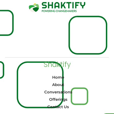
Shaktify
Home
About
Conversations
Offerings
Contact Us