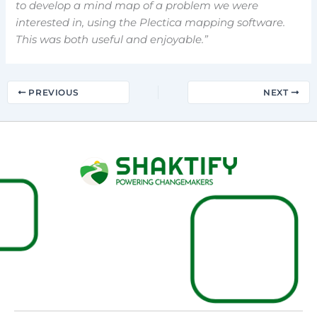
to develop a mind map of a problem we were
interested in, using the Plectica mapping software.
This was both useful and enjoyable.”
PREVIOUS
NEXT