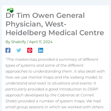
Skip
to
Search
Dr Tim Owen General
content
Physician, West-
Heidelberg Medical Centre
By
Shaktify
/
April 11, 2024
“The masterclass provided a summary of different
types of systems and some of the different
approaches to understanding them. It also dealt with
how we use mental maps and the iceberg model, to
understand and react to situations and events. It
particularly provided a good introduction to DSRP
approach developed by the Cabreras at Cornell.
Shakti provided a number of system maps. We had
small group sessions in which we worked with others