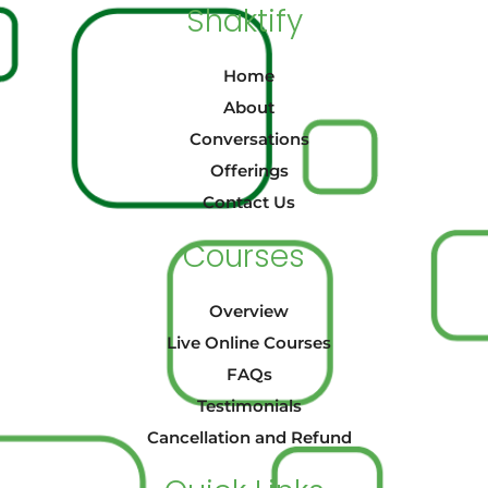
Shaktify
Home
About
Conversations
Offerings
Contact Us
Courses
Overview
Live Online Courses
FAQs
Testimonials
Cancellation and Refund