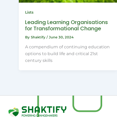
Lists
Leading Learning Organisations
for Transformational Change
By
Shaktify
/
June 30, 2024
A compendium of continuing education
options to build life and critical 21st
century skills