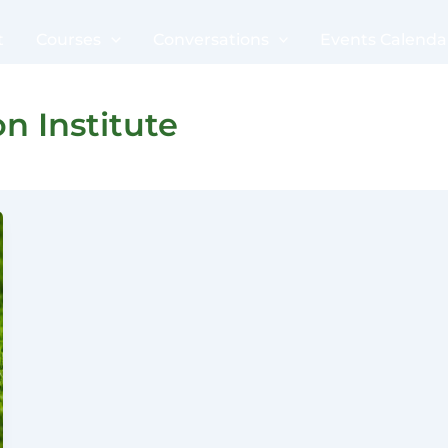
t
Courses
Conversations
Events Calenda
n Institute