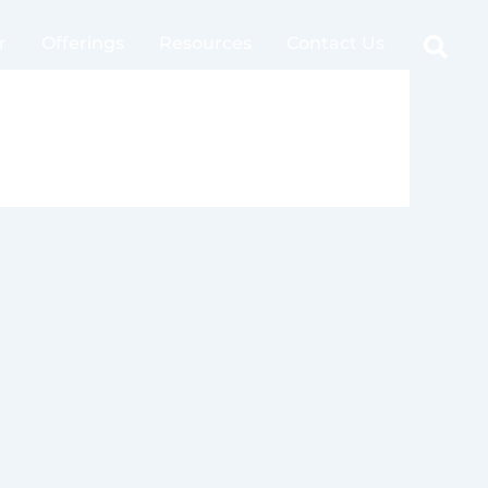
Sear
r
Offerings
Resources
Contact Us