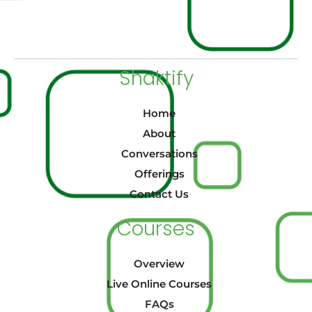
Shaktify
Home
About
Conversations
Offerings
Contact Us
Courses
Overview
Live Online Courses
FAQs