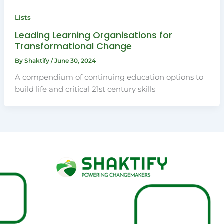
Lists
Leading Learning Organisations for
Transformational Change
By
Shaktify
/
June 30, 2024
A compendium of continuing education options to
build life and critical 21st century skills