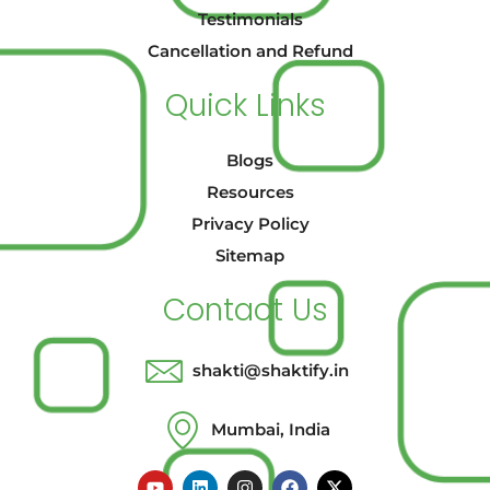
Testimonials
Cancellation and Refund
Quick Links
Blogs
Resources
Privacy Policy
Sitemap
Contact Us
shakti@shaktify.in
Mumbai, India
Y
L
I
F
X