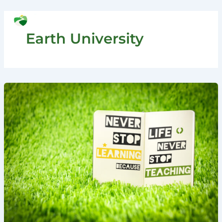
Skip
to
Search
content
Earth University