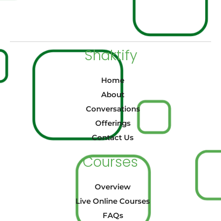
Shaktify
Home
About
Conversations
Offerings
Contact Us
Courses
Overview
Live Online Courses
FAQs