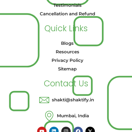
Testimonials
Cancellation and Refund
Quick Links
Blogs
Resources
Privacy Policy
Sitemap
Contact Us
shakti@shaktify.in
Mumbai, India
Y
L
I
F
X