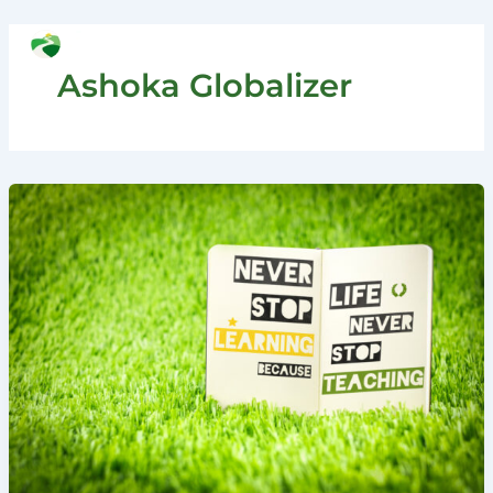
Skip
to
Search
content
Ashoka Globalizer