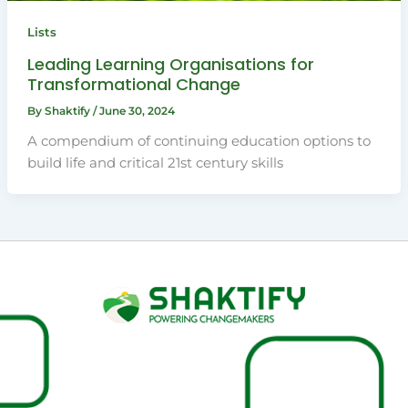
Lists
Leading Learning Organisations for
Transformational Change
By
Shaktify
/
June 30, 2024
A compendium of continuing education options to
build life and critical 21st century skills