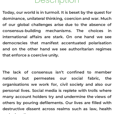
Today, our world is in turmoil. It is beset by the quest for
dominance, unilateral thinking, coercion and war. Much
of our global challenges arise due to the absence of
consensus-building mechanisms. The choices in
international affairs are stark. On one hand we see
democracies that manifest accentuated polarisation
and on the other hand we see authoritarian regimes
that enforce a coercive unity.
The lack of consensus isn’t confined to member
nations but permeates our social fabric, the
organisations we work for, civil society and also our
personal lives. Social media is replete with trolls where
many account holders try and undermine the views of
others by pouring defilements. Our lives are filled with
destructive dissent across realms such as law, health