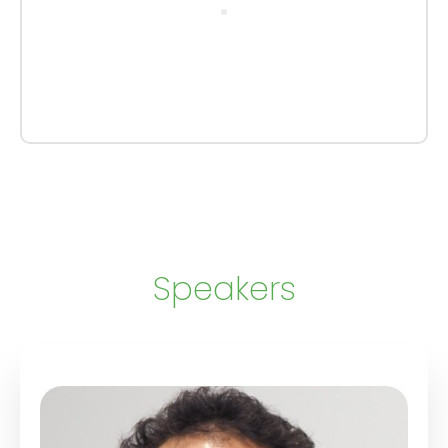
Speakers