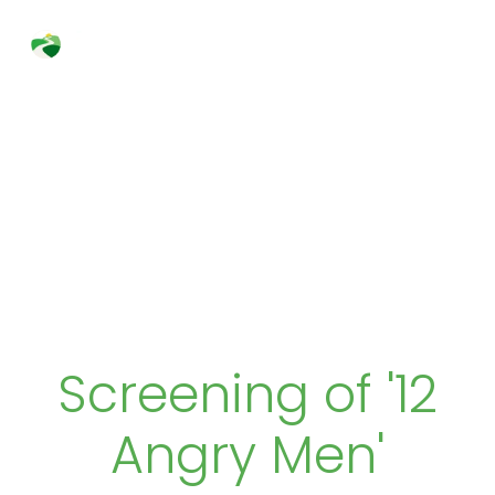
Skip
to
Search
content
Screening of '12
Angry Men'