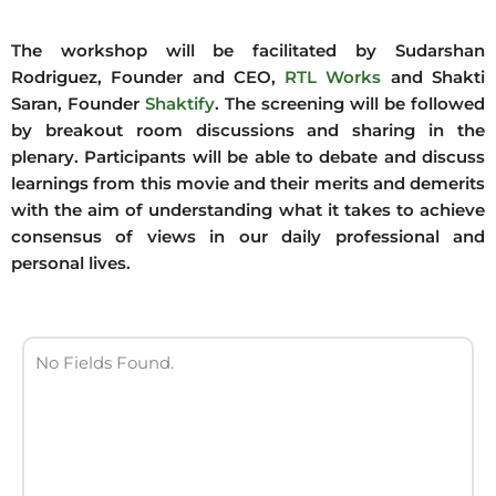
The workshop will be facilitated by Sudarshan
Rodriguez, Founder and CEO,
RTL Works
and Shakti
Saran, Founder
Shaktify
. The screening will be followed
by breakout room discussions and sharing in the
plenary. Participants will be able to debate and discuss
learnings from this movie and their merits and demerits
with the aim of understanding what it takes to achieve
consensus of views in our daily professional and
personal lives.
No Fields Found.