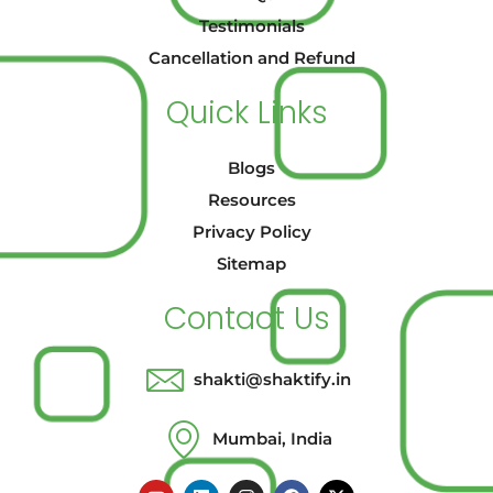
Testimonials
Cancellation and Refund
Quick Links
Blogs
Resources
Privacy Policy
Sitemap
Contact Us
shakti@shaktify.in
Mumbai, India
Y
L
I
F
X