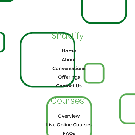
Shaktify
Home
About
Conversations
Offerings
Contact Us
Courses
Overview
Live Online Courses
FAQs