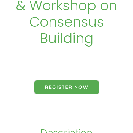
& Workshop on
Consensus
Building
REGISTER NOW
Description