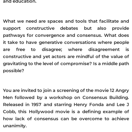
and education.
What we need are spaces and tools that facilitate and
support constructive debates but also provide
pathways for convergence and consensus. What does
it take to have generative conversations where people
are free to disagree; where disagreement is
constructive and yet actors are mindful of the value of
gravitating to the level of compromise? Is a middle path
possible?
You are invited to join a screening of the movie 12 Angry
Men followed by a workshop on Consensus Building.
Released in 1957 and starring Henry Fonda and Lee J
Cobb, this Hollywood movie is a defining example of
how lack of consensus can be overcome to achieve
unanimity.