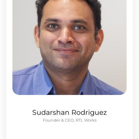
Sudarshan Rodriguez
Founder & CEO, RTL Works