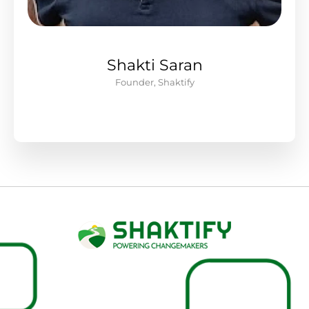
Shakti Saran
Founder, Shaktify