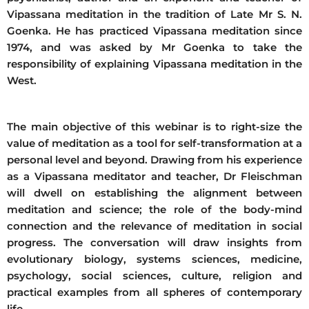
Vipassana meditation in the tradition of Late Mr S. N.
Goenka. He has practiced Vipassana meditation since
1974, and was asked by Mr Goenka to take the
responsibility of explaining Vipassana meditation in the
West.
The main objective of this webinar is to right-size the
value of meditation as a tool for self-transformation at a
personal level and beyond. Drawing from his experience
as a Vipassana meditator and teacher, Dr Fleischman
will dwell on establishing the alignment between
meditation and science; the role of the body-mind
connection and the relevance of meditation in social
progress. The conversation will draw insights from
evolutionary biology, systems sciences, medicine,
psychology, social sciences, culture, religion and
practical examples from all spheres of contemporary