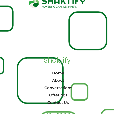
Shaktify
Home
About
Conversations
Offerings
Contact Us