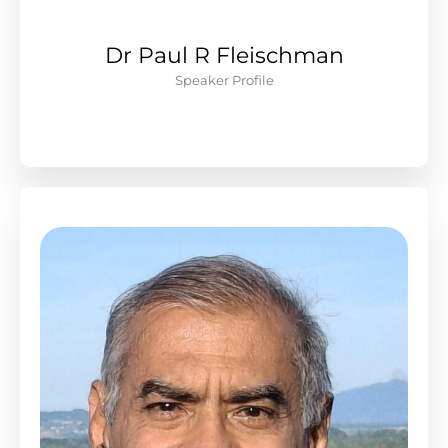
Dr Paul R Fleischman
Speaker Profile