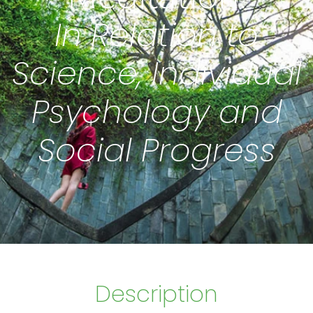
In Relation to
Science, Individual
Psychology and
Social Progress
Description