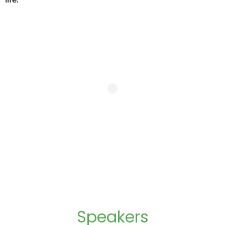
life.
Speakers