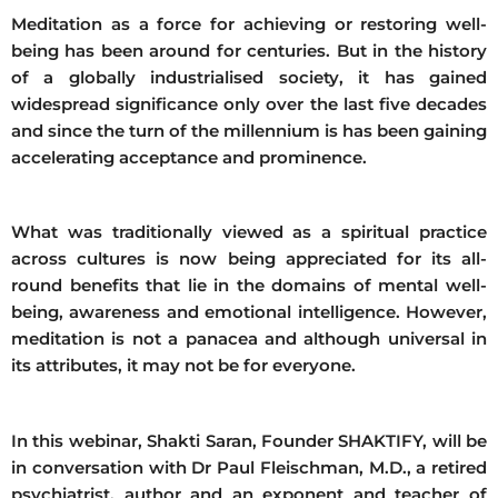
Meditation as a force for achieving or restoring well-
being has been around for centuries. But in the history
of a globally industrialised society, it has gained
widespread significance only over the last five decades
and since the turn of the millennium is has been gaining
accelerating acceptance and prominence.
What was traditionally viewed as a spiritual practice
across cultures is now being appreciated for its all-
round benefits that lie in the domains of mental well-
being, awareness and emotional intelligence. However,
meditation is not a panacea and although universal in
its attributes, it may not be for everyone.
In this webinar, Shakti Saran, Founder SHAKTIFY, will be
in conversation with Dr Paul Fleischman, M.D., a retired
psychiatrist, author and an exponent and teacher of