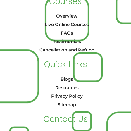
Courses
Overview
Live Online Courses
FAQs
Testimonials
Cancellation and Refund
Quick Links
Blogs
Resources
Privacy Policy
Sitemap
Contact Us