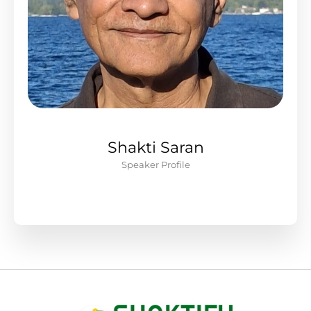
Shakti Saran
Speaker Profile