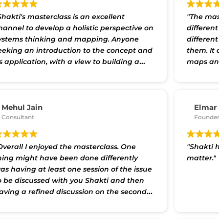
Shakti's masterclass is an excellent
"The mas
hannel to develop a holistic perspective on
differen
ystems thinking and mapping. Anyone
differen
eeking an introduction to the concept and
them. It
ts application, with a view to building a
maps and
latform for a deeper dive will undoubtedly
understa
enefit from the experience. Shakti has
events. I
arefully curated material in the form of
introduc
re-reads, and in-class case studies, videos,
by the C
Mehul Jain
Elmar
nd interactive group discussions. In
Consultant
a number
Founder
ddition, practical home-assignments
group se
etween sessions serve as reflection and
others t
Overall I enjoyed the masterclass. One
"Shakti h
evision tools. This blended pedagogy
we were i
hing might have been done differently
matter."
rovides for absorbing relevant principles
mapping 
as having at least one session of the issue
t a steady state, yet consistent pace for
and enjo
o be discussed with you Shakti and then
articipants who may also have other full-
aving a refined discussion on the second
ime commitments.
Appreciating systems
ay so that we could have gone a bit
hinking can help us grasp the
eeper."