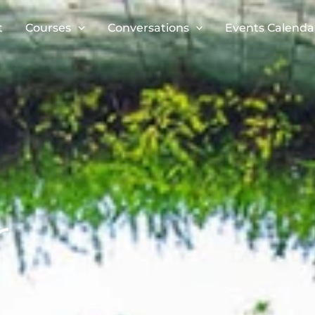
t
Courses
Conversations
Events Calenda
r