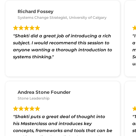
i
systems thinking is. It is indeed a 'whole'-
p
some way of looking at any situation and
Richard Fossey
m
finding a comprehensive solution in a
Systems Change Strategist, University of Calgary
t
structured way. Thank you Shakti for the
v
much useful workshop."
a
"Shakti did a great job of introducing a rich
"
c
subject. I would recommend this session to
a
anyone wanting a thorough introduction to
m
systems thinking."
S
u
i
Andrea Stone Founder
Stone Leadership
"Shakti puts a great deal of thought into
"
his Masterclass and introduces key
a
concepts, frameworks and tools that can be
s