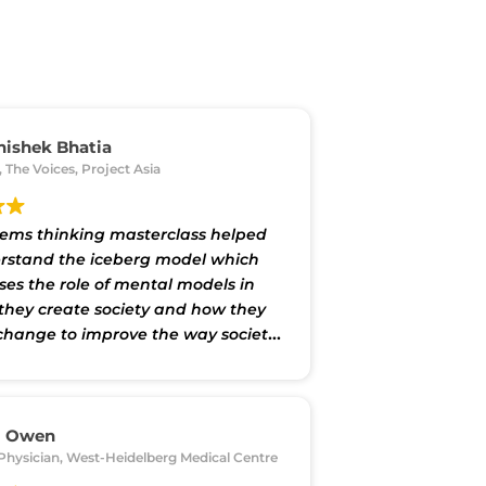
hishek Bhatia
, The Voices, Project Asia
tems thinking masterclass helped
stand the iceberg model which
es the role of mental models in
they create society and how they
change to improve the way society
. It will help me think better about
d and add value to internal
s of my organisation as well as to
cts on which I consult.”
m Owen
Physician, West-Heidelberg Medical Centre