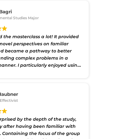
 Bagri
mental Studies Major
d the masterclass a lot! It provided
novel perspectives on familiar
nd became a pathway to better
nding complex problems in a
manner. I particularly enjoyed using
eworks provided by the class to
ues of my own interest, and the
ovided here can equip me to make
impact in my field of work later."
Haubner
Effectivist
rprised by the depth of the study,
ly after having been familiar with
. Containing the focus of the group