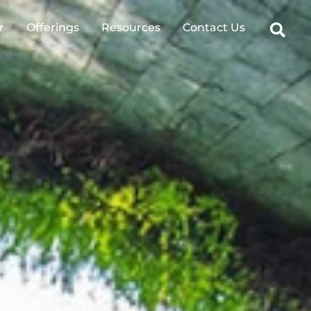
Sear
r
Offerings
Resources
Contact Us