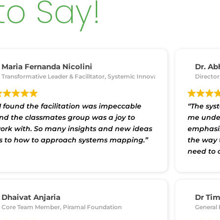
to Say!
Maria Fernanda Nicolini
Dr. Ab
Transformative Leader & Facilitator, Systemic Innovation
Director
 I found the facilitation was impeccable
“The sys
nd the classmates group was a joy to
me under
ork with. So many insights and new ideas
emphasis
s to how to approach systems mapping.”
the way 
need to 
functions
the worl
processe
the proje
Dhaivat Anjaria
Dr Ti
ha 'O' Anusandhan University
Core Team Member, Piramal Foundation
General 