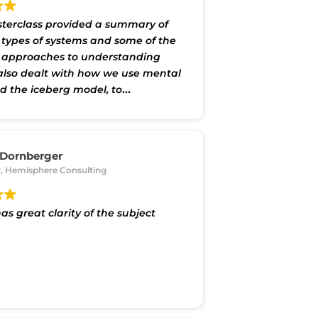
terclass provided a summary of
t types of systems and some of the
t approaches to understanding
 also dealt with how we use mental
 the iceberg model, to
nd and react to situations and
t particularly provided a good
tion to DSRP approach developed
abreras at Cornell. Shakti provided
 Dornberger
 of system maps. We had small
, Hemisphere Consulting
ssions in which we worked with
o develop a mind map of a problem
as great clarity of the subject
nterested in, using the Plectica
software. This was both useful
yable."