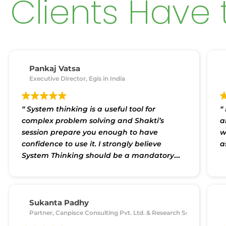
Clients Have 
Pankaj Vatsa
Executive Director, Egis in India
“ System thinking is a useful tool for
“
complex problem solving and Shakti’s
a
session prepare you enough to have
w
confidence to use it. I strongly believe
a
System Thinking should be a mandatory
skill straining for college students/ working
professionals.”
Sukanta Padhy
Partner, Canpisce Consulting Pvt. Ltd. & Research Scholar, Siks