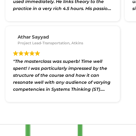
used immediately. He links theory to the
u
practice in a very rich 4.5 hours. His passion
s
for systems thinking is evident from the
r
care he takes to create accessible, yet
i
detailed content, and also facilitate
a
discussion and experimentation."
p
Athar Sayyad
Project Lead-Transportation, Atkins
p
"The masterclass was superb! Time well
spent! I was particularly impressed by the
structure of the course and how it can
resonate well with any audience of varying
competencies in Systems Thinking (ST).
Shakti himself is a brilliant trainer with
good knowledge of the wide spectrum of ST
approaches. In the masterclass he provided
the planned content and yet kept it
engaging. More importantly for me, it was a
new door open to good companions in this