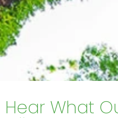
Hear What O