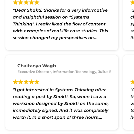
"Dear Shakti, thanks for a very informative
"
and insightful session on "Systems
c
Thinking". I really liked the flow of content
s
with examples of real-life case studies. This
s
session changed my perspectives on
i
approaching complex wicked problems be
p
they in the Social Sector or in the Industrial
b
context. I recommend this session to
c
everyone."
p
Chaitanya Wagh
Executive Director, Information Technology, Julius Baer
a
a
b
"I got interested in Systems Thinking after
"
r
reading a post by Shakti. So, when I saw a
t
p
workshop designed by Shakti on the same,
w
a
immediately signed. And it was completely
t
p
worth it. In a short span of three hours,
h
t
Shakti introduced and through use cases
d
t
provided holistic understanding of what
d