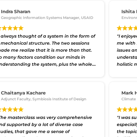
nterconnectedness of our world, and frame
roblems and their potential solutions
Indra Sharan
Ishita
ore effectively. The perspectives gained
Geographic Information Systems Manager, USAID
Environ
hrough the masterclass can serve as
aluable tools in our day-to-day workings
s well as the larger social and business
I always thought of a system in the form of
"I enjoye
hallenges we may be seeking to address."
 mechanical structure. The two sessions
me with 
ade me realize that it is more than that.
issues a
o many factors condition our minds in
understa
nderstanding the system, plus the whole
holistic 
s in the parts and parts form the whole."
the fram
solve iss
tools pr
a larger 
Chaitanya Kachare
Mark 
Adjunct Faculty, Symbiosis Institute of Design
Climate 
The masterclass was very comprehensive
"I was su
nd supported by a lot of diverse case
especial
tudies, that gave me a sense of
the topic