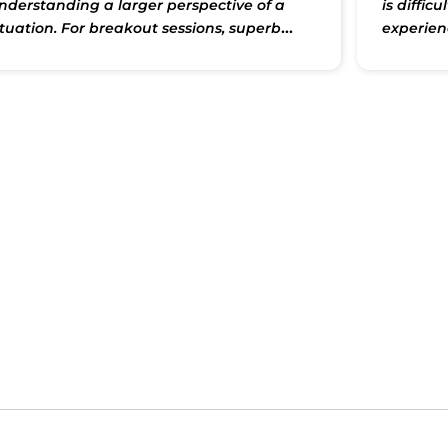
nderstanding a larger perspective of a
is diffic
ituation. For breakout sessions, superb
experien
eading materials were provided to get an
Shakti is 
n-depth understanding of the problem
that we 
rea at hand. Thank you Shakti Saranji for
and by d
roviding this wonderful opportunity to
class is 
articipate and learn. Thank you."
for Shakt
but his 
there to 