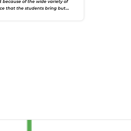
ult because of the wide variety of
ce that the students bring but
well qualified to do this. It is critical
learn theory and apply to our work
oing it as a team project during a
an ideal way to learn. I am grateful
i's passion in not just the subject,
genuine care for the people who are
learn."