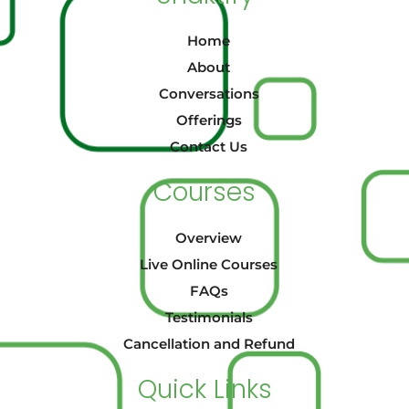
Home
About
Conversations
Offerings
Contact Us
Courses
Overview
Live Online Courses
FAQs
Testimonials
Cancellation and Refund
Quick Links