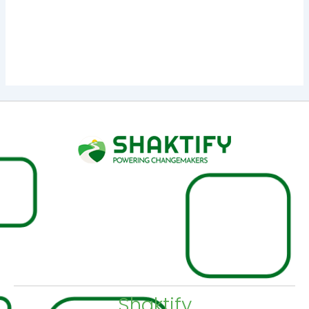
:
Instance 1
|
click here
Instance 2
₹
1,200.00
–
₹
2,400.00
Shaktify