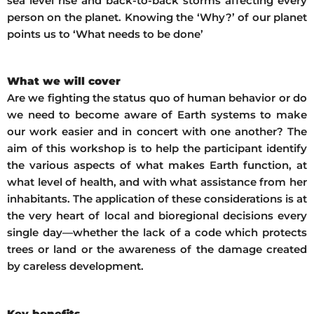
sea level rise and back-to-back storms affecting every
person on the planet. Knowing the ‘Why?’ of our planet
points us to ‘What needs to be done’
What we will cover
Are we fighting the status quo of human behavior or do
we need to become aware of Earth systems to make
our work easier and in concert with one another? The
aim of this workshop is to help the participant identify
the various aspects of what makes Earth function, at
what level of health, and with what assistance from her
inhabitants. The application of these considerations is at
the very heart of local and bioregional decisions every
single day—whether the lack of a code which protects
trees or land or the awareness of the damage created
by careless development.
Key benefits