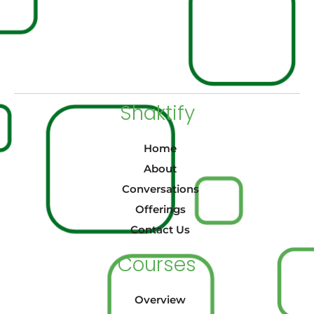
Shaktify
Home
About
Conversations
Offerings
Contact Us
Courses
Overview