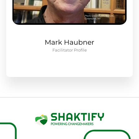
Mark Haubner
Facilitator Profile