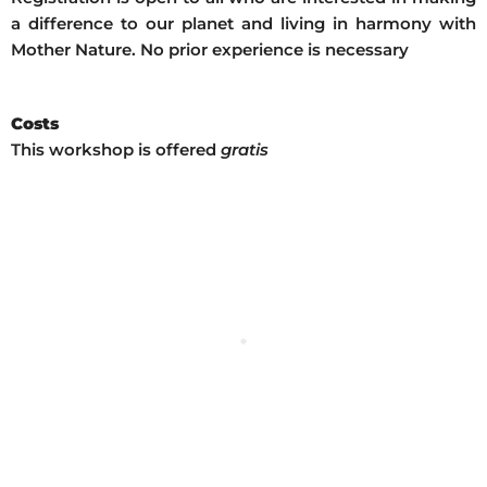
a difference to our planet and living in harmony with
Mother Nature. No prior experience is necessary
Costs
This workshop is offered
gratis