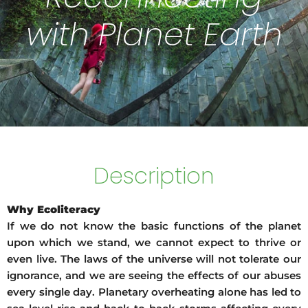
with Planet Earth
Description
Why Ecoliteracy
If we do not know the basic functions of the planet
upon which we stand, we cannot expect to thrive or
even live. The laws of the universe will not tolerate our
ignorance, and we are seeing the effects of our abuses
every single day. Planetary overheating alone has led to