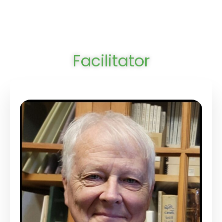
Facilitator