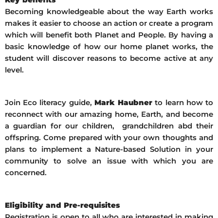
Becoming knowledgeable about the way Earth works
makes it easier to choose an action or create a program
which will benefit both Planet and People. By having a
basic knowledge of how our home planet works, the
student will discover reasons to become active at any
level.
Join Eco literacy guide,
Mark Haubner
to learn how to
reconnect with our amazing home, Earth, and become
a guardian for our children, grandchildren abd their
offspring. Come prepared with your own thoughts and
plans to implement a Nature-based Solution in your
community to solve an issue with which you are
concerned.
Eligibility and Pre-requisites
Registration is open to all who are interested in making