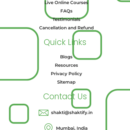
Live Online Courses
FAQs
Testimonials
Cancellation and Refund
Quick Links
Blogs
Resources
Privacy Policy
Sitemap
Contact Us
shakti@shaktify.in
Mumbai, India