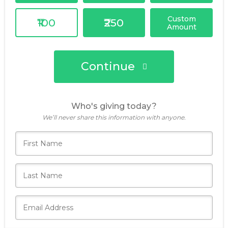
Custom
₹100
₹250
Amount
Continue
Who's giving today?
We’ll never share this information with anyone.